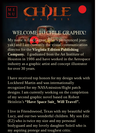
ME
NU
WELCOME TO CHILE
GRAPHIX!
My name is Eric Gignac, (that’s pronounced jean-
Log In
yak) and I am currently the visual communication
director for the
Virginia Edition Publishing
Company
.
I graduated from the Art Institute of
Houston in 1986 and have worked in the Aerospace
industry as a graphic artist and concept illustrator
for over 30 years.
I have received top honors for my design work with
Lockheed Martin and was internationally
recognized for my NASA mission/flight patch
designs. I am currently working on the completion
of my second graphic novel based on Robert
Heinlein’s
“Have Space Suit_ Will Travel”
.
I live in Friendswood, Texas with my beautiful wife
Lucy, and our two wonderful children. My son Eric
(E2) who is twice my size and my personal
bodyguard and my lovely daughter Soleil who is
my aspiring protege and toughest critic.